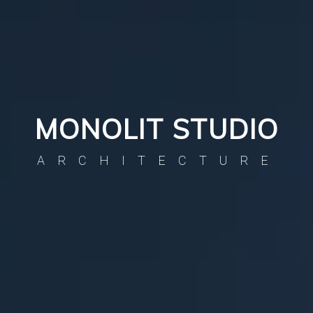
MONOLIT STUDIO
ARCHITECTURE